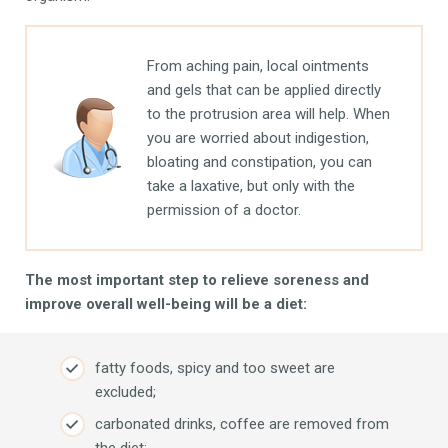
From aching pain, local ointments
and gels that can be applied directly
to the protrusion area will help. When
you are worried about indigestion,
bloating and constipation, you can
take a laxative, but only with the
permission of a doctor.
The most important step to relieve soreness and
improve overall well-being will be a diet:
fatty foods, spicy and too sweet are
excluded;
carbonated drinks, coffee are removed from
the diet;