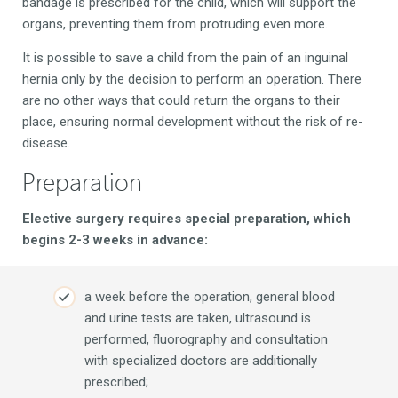
bandage is prescribed for the child, which will support the
organs, preventing them from protruding even more.
It is possible to save a child from the pain of an inguinal
hernia only by the decision to perform an operation. There
are no other ways that could return the organs to their
place, ensuring normal development without the risk of re-
disease.
Preparation
Elective surgery requires special preparation, which
begins 2-3 weeks in advance:
a week before the operation, general blood
and urine tests are taken, ultrasound is
performed, fluorography and consultation
with specialized doctors are additionally
prescribed;