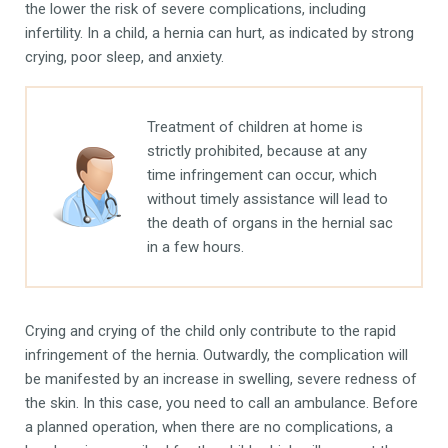
the lower the risk of severe complications, including
infertility. In a child, a hernia can hurt, as indicated by strong
crying, poor sleep, and anxiety.
Treatment of children at home is
strictly prohibited, because at any
time infringement can occur, which
without timely assistance will lead to
the death of organs in the hernial sac
in a few hours.
Crying and crying of the child only contribute to the rapid
infringement of the hernia. Outwardly, the complication will
be manifested by an increase in swelling, severe redness of
the skin. In this case, you need to call an ambulance. Before
a planned operation, when there are no complications, a