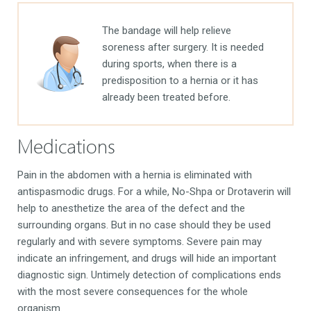
The bandage will help relieve
soreness after surgery. It is needed
during sports, when there is a
predisposition to a hernia or it has
already been treated before.
Medications
Pain in the abdomen with a hernia is eliminated with
antispasmodic drugs. For a while, No-Shpa or Drotaverin will
help to anesthetize the area of ​​​​the defect and the
surrounding organs. But in no case should they be used
regularly and with severe symptoms. Severe pain may
indicate an infringement, and drugs will hide an important
diagnostic sign. Untimely detection of complications ends
with the most severe consequences for the whole
organism.