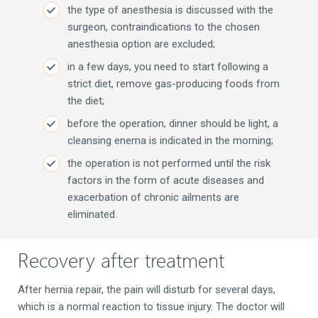
the type of anesthesia is discussed with the
surgeon, contraindications to the chosen
anesthesia option are excluded;
in a few days, you need to start following a
strict diet, remove gas-producing foods from
the diet;
before the operation, dinner should be light, a
cleansing enema is indicated in the morning;
the operation is not performed until the risk
factors in the form of acute diseases and
exacerbation of chronic ailments are
eliminated.
Recovery after treatment
After hernia repair, the pain will disturb for several days,
which is a normal reaction to tissue injury. The doctor will