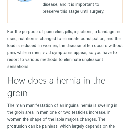
disease, and it is important to
preserve this stage until surgery.
For the purpose of pain relief, pills, injections, a bandage are
used, nutrition is changed to eliminate constipation, and the
load is reduced. In women, the disease often occurs without
pain, while in men, vivid symptoms appear, so you have to
resort to various methods to eliminate unpleasant
sensations.
How does a hernia in the
groin
The main manifestation of an inguinal hernia is swelling in
the groin area, in men one or two testicles increase, in
women the shape of the labia majora changes. The
protrusion can be painless, which largely depends on the