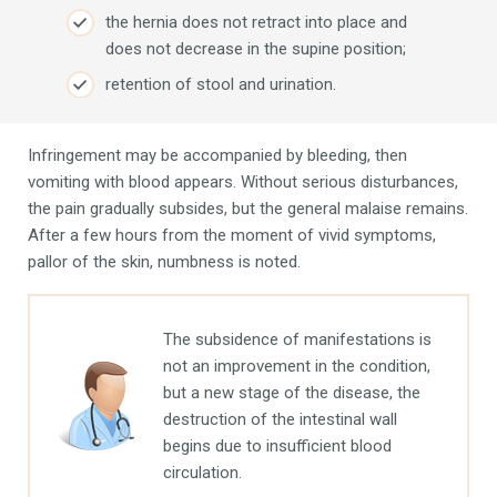
the hernia does not retract into place and
does not decrease in the supine position;
retention of stool and urination.
Infringement may be accompanied by bleeding, then
vomiting with blood appears. Without serious disturbances,
the pain gradually subsides, but the general malaise remains.
After a few hours from the moment of vivid symptoms,
pallor of the skin, numbness is noted.
The subsidence of manifestations is
not an improvement in the condition,
but a new stage of the disease, the
destruction of the intestinal wall
begins due to insufficient blood
circulation.