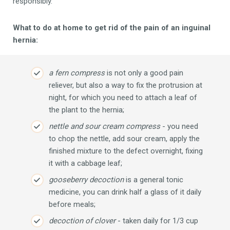
responsibly.
What to do at home to get rid of the pain of an inguinal
hernia:
a fern compress
is not only a good pain
reliever, but also a way to fix the protrusion at
night, for which you need to attach a leaf of
the plant to the hernia;
nettle and sour cream compress
- you need
to chop the nettle, add sour cream, apply the
finished mixture to the defect overnight, fixing
it with a cabbage leaf;
gooseberry decoction
is a general tonic
medicine, you can drink half a glass of it daily
before meals;
decoction of clover
- taken daily for 1/3 cup