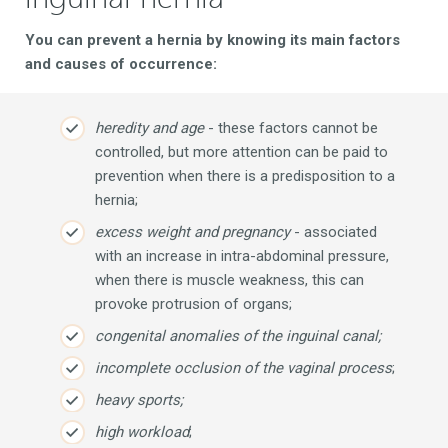
You can prevent a hernia by knowing its main factors
and causes of occurrence:
heredity and age
- these factors cannot be
controlled, but more attention can be paid to
prevention when there is a predisposition to a
hernia;
excess weight and pregnancy
- associated
with an increase in intra-abdominal pressure,
when there is muscle weakness, this can
provoke protrusion of organs;
congenital anomalies of the inguinal canal;
incomplete occlusion of the vaginal process
;
heavy sports;
high workload
;