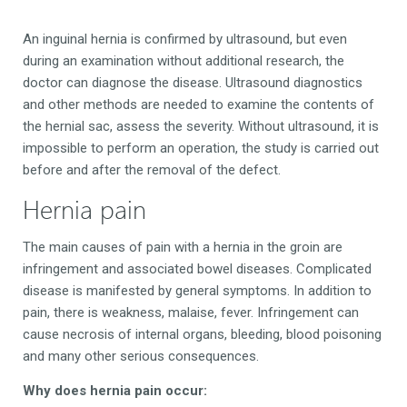
An inguinal hernia is confirmed by ultrasound, but even
during an examination without additional research, the
doctor can diagnose the disease. Ultrasound diagnostics
and other methods are needed to examine the contents of
the hernial sac, assess the severity. Without ultrasound, it is
impossible to perform an operation, the study is carried out
before and after the removal of the defect.
Hernia pain
The main causes of pain with a hernia in the groin are
infringement and associated bowel diseases. Complicated
disease is manifested by general symptoms. In addition to
pain, there is weakness, malaise, fever. Infringement can
cause necrosis of internal organs, bleeding, blood poisoning
and many other serious consequences.
Why does hernia pain occur: