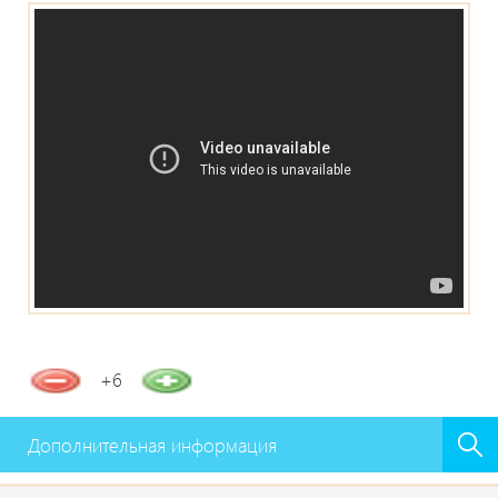
+6
Дополнительная информация