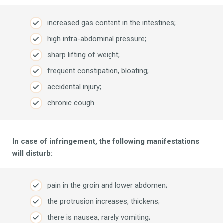
increased gas content in the intestines;
high intra-abdominal pressure;
sharp lifting of weight;
frequent constipation, bloating;
accidental injury;
chronic cough.
In case of infringement, the following manifestations
will disturb:
pain in the groin and lower abdomen;
the protrusion increases, thickens;
there is nausea, rarely vomiting;