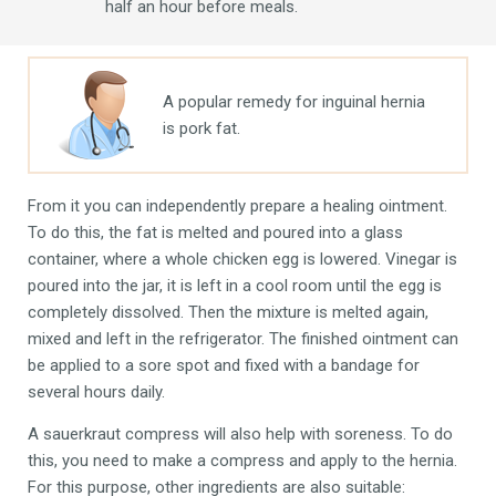
half an hour before meals.
A popular remedy for inguinal hernia
is pork fat.
From it you can independently prepare a healing ointment.
To do this, the fat is melted and poured into a glass
container, where a whole chicken egg is lowered. Vinegar is
poured into the jar, it is left in a cool room until the egg is
completely dissolved. Then the mixture is melted again,
mixed and left in the refrigerator. The finished ointment can
be applied to a sore spot and fixed with a bandage for
several hours daily.
A sauerkraut compress will also help with soreness. To do
this, you need to make a compress and apply to the hernia.
For this purpose, other ingredients are also suitable: