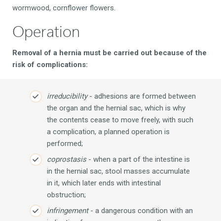
wormwood, cornflower flowers.
Operation
Removal of a hernia must be carried out because of the
risk of complications:
irreducibility
- adhesions are formed between
the organ and the hernial sac, which is why
the contents cease to move freely, with such
a complication, a planned operation is
performed;
coprostasis
- when a part of the intestine is
in the hernial sac, stool masses accumulate
in it, which later ends with intestinal
obstruction;
infringement
- a dangerous condition with an