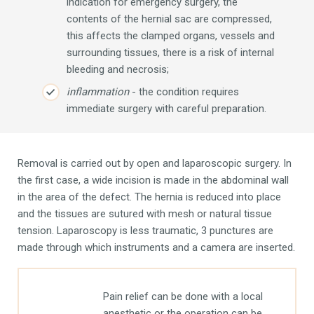
indication for emergency surgery, the
contents of the hernial sac are compressed,
this affects the clamped organs, vessels and
surrounding tissues, there is a risk of internal
bleeding and necrosis;
inflammation
- the condition requires
immediate surgery with careful preparation.
Removal is carried out by open and laparoscopic surgery. In
the first case, a wide incision is made in the abdominal wall
in the area of ​​the defect. The hernia is reduced into place
and the tissues are sutured with mesh or natural tissue
tension. Laparoscopy is less traumatic, 3 punctures are
made through which instruments and a camera are inserted.
Pain relief can be done with a local
anesthetic or the operation can be