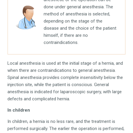
done under general anesthesia. The
method of anesthesia is selected,
depending on the stage of the
disease and the choice of the patient
himself, if there are no
contraindications.
Local anesthesia is used at the initial stage of a hernia, and
when there are contraindications to general anesthesia.
Spinal anesthesia provides complete insensitivity below the
injection site, while the patient is conscious. General
anesthesia is indicated for laparoscopic surgery, with large
defects and complicated hernia.
In children
In children, a hernia is no less rare, and the treatment is
performed surgically. The earlier the operation is performed,