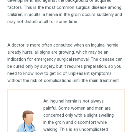
development, and against the background of acquired
factors. This is the most common surgical disease among
children; in adults, a hernia in the groin occurs suddenly and
may not disturb at all for some time.
A doctor is more often consulted when an inguinal hernia
already hurts, all signs are growing, which may be an
indication for emergency surgical removal. The disease can
be cured only by surgery, but it requires preparation, so you
need to know how to get rid of unpleasant symptoms
without the risk of complications until the main treatment.
An inguinal hernia is not always
painful. Some women and men are
concerned only with a slight swelling
in the groin and discomfort while
walking. This is an uncomplicated