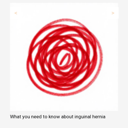
Previous
Next
What you need to know about inguinal hernia
S