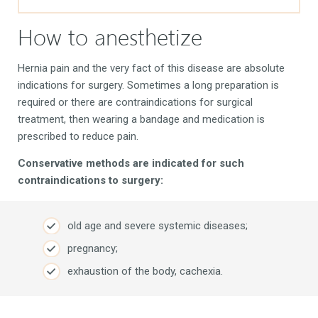
How to anesthetize
Hernia pain and the very fact of this disease are absolute
indications for surgery. Sometimes a long preparation is
required or there are contraindications for surgical
treatment, then wearing a bandage and medication is
prescribed to reduce pain.
Conservative methods are indicated for such
contraindications to surgery:
old age and severe systemic diseases;
pregnancy;
exhaustion of the body, cachexia.