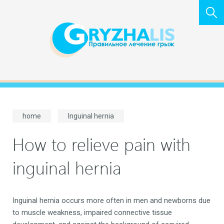
home
Inguinal hernia
How to relieve pain with
inguinal hernia
Inguinal hernia occurs more often in men and newborns due
to muscle weakness, impaired connective tissue