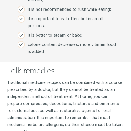
it is not recommended to rush while eating;
it is important to eat often, but in small
portions;
it is better to steam or bake;
calorie content decreases, more vitamin food
is added.
Folk remedies
Traditional medicine recipes can be combined with a course
prescribed by a doctor, but they cannot be treated as an
independent method of treatment. At home, you can
prepare compresses, decoctions, tinctures and ointments
for external use, as well as restorative agents for oral
administration. It is important to remember that most
medicinal herbs are allergens, so their choice must be taken