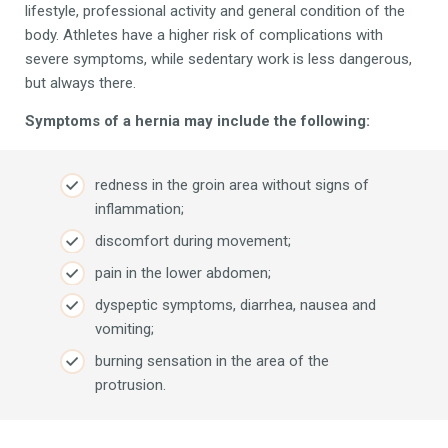
lifestyle, professional activity and general condition of the
body. Athletes have a higher risk of complications with
severe symptoms, while sedentary work is less dangerous,
but always there.
Symptoms of a hernia may include the following:
redness in the groin area without signs of
inflammation;
discomfort during movement;
pain in the lower abdomen;
dyspeptic symptoms, diarrhea, nausea and
vomiting;
burning sensation in the area of ​​the
protrusion.