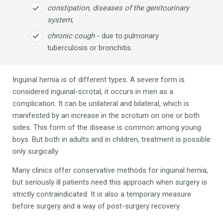
constipation, diseases of the genitourinary
system
;
chronic cough
- due to pulmonary
tuberculosis or bronchitis.
Inguinal hernia is of different types. A severe form is
considered inguinal-scrotal, it occurs in men as a
complication. It can be unilateral and bilateral, which is
manifested by an increase in the scrotum on one or both
sides. This form of the disease is common among young
boys. But both in adults and in children, treatment is possible
only surgically.
Many clinics offer conservative methods for inguinal hernia,
but seriously ill patients need this approach when surgery is
strictly contraindicated. It is also a temporary measure
before surgery and a way of post-surgery recovery.