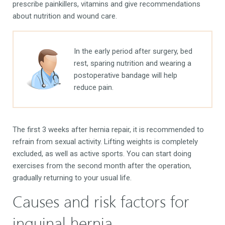
prescribe painkillers, vitamins and give recommendations
about nutrition and wound care.
In the early period after surgery, bed
rest, sparing nutrition and wearing a
postoperative bandage will help
reduce pain.
The first 3 weeks after hernia repair, it is recommended to
refrain from sexual activity. Lifting weights is completely
excluded, as well as active sports. You can start doing
exercises from the second month after the operation,
gradually returning to your usual life.
Causes and risk factors for
inguinal hernia