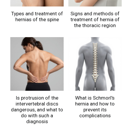
Types and treatment of
Signs and methods of
hernias of the spine
treatment of hernia of
the thoracic region
Is protrusion of the
What is Schmorl's
intervertebral discs
hernia and how to
dangerous, and what to
prevent its
do with such a
complications
diagnosis