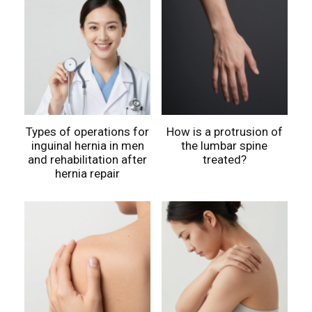
Types of operations for
How is a protrusion of
inguinal hernia in men
the lumbar spine
and rehabilitation after
treated?
hernia repair