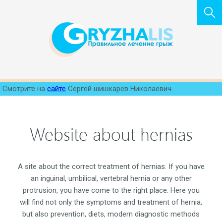
Смотрите на
сайте
Сергей шишкарев Николаевич.
Website about hernias
A site about the correct treatment of hernias. If you have
an inguinal, umbilical, vertebral hernia or any other
protrusion, you have come to the right place. Here you
will find not only the symptoms and treatment of hernia,
but also prevention, diets, modern diagnostic methods