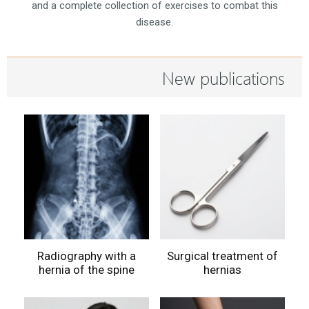
and a complete collection of exercises to combat this
disease.
New publications
Radiography with a
Surgical treatment of
hernia of the spine
hernias