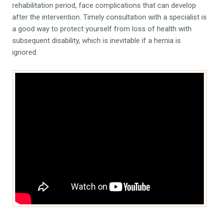
rehabilitation period, face complications that can develop
after the intervention. Timely consultation with a specialist is
a good way to protect yourself from loss of health with
subsequent disability, which is inevitable if a hernia is
ignored.