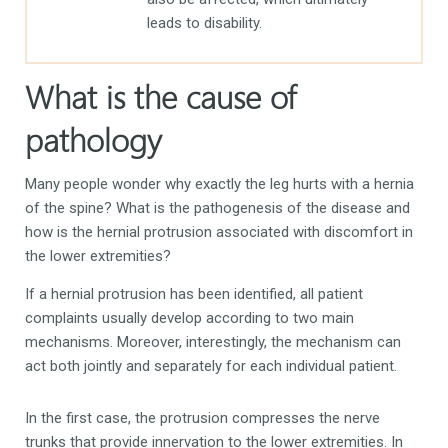
leads to disability.
What is the cause of
pathology
Many people wonder why exactly the leg hurts with a hernia
of the spine? What is the pathogenesis of the disease and
how is the hernial protrusion associated with discomfort in
the lower extremities?
If a hernial protrusion has been identified, all patient
complaints usually develop according to two main
mechanisms. Moreover, interestingly, the mechanism can
act both jointly and separately for each individual patient.
In the first case, the protrusion compresses the nerve
trunks that provide innervation to the lower extremities. In