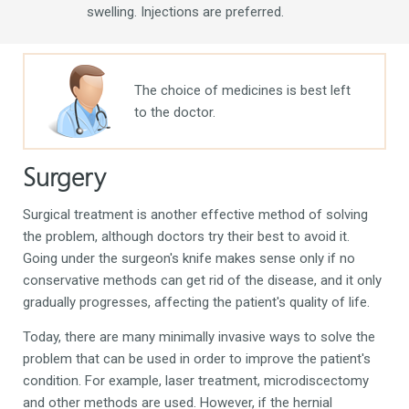
swelling.
Injections are preferred.
The choice of medicines is best left
to the doctor.
Surgery
Surgical treatment is another effective method of solving
the problem, although doctors try their best to avoid it.
Going under the surgeon's knife makes sense only if no
conservative methods can get rid of the disease, and it only
gradually progresses, affecting the patient's quality of life.
Today, there are many minimally invasive ways to solve the
problem that can be used in order to improve the patient's
condition. For example, laser treatment, microdiscectomy
and other methods are used. However, if the hernial