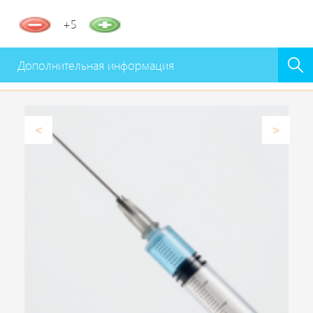
+5
Дополнительная информация
Previous
Next