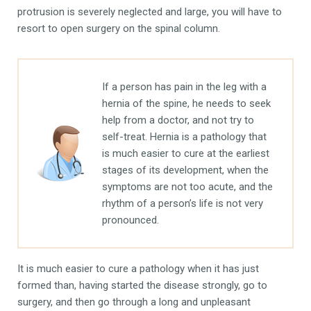
protrusion is severely neglected and large, you will have to
resort to open surgery on the spinal column.
If a person has pain in the leg with a
hernia of the spine, he needs to seek
help from a doctor, and not try to
self-treat. Hernia is a pathology that
is much easier to cure at the earliest
stages of its development, when the
symptoms are not too acute, and the
rhythm of a person’s life is not very
pronounced.
It is much easier to cure a pathology when it has just
formed than, having started the disease strongly, go to
surgery, and then go through a long and unpleasant