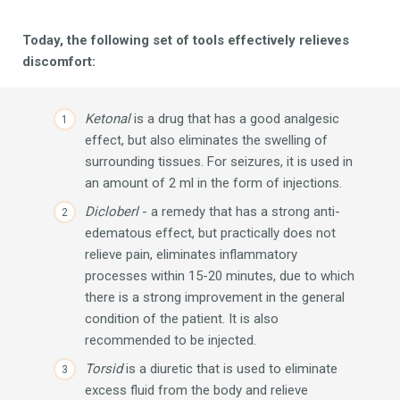
Today, the following set of tools effectively relieves
discomfort:
Ketonal
is a drug that has a good analgesic
effect, but also eliminates the swelling of
surrounding tissues.
For seizures, it is used in
an amount of 2 ml in the form of injections.
Dicloberl
- a remedy that has a strong anti-
edematous effect, but practically does not
relieve pain, eliminates inflammatory
processes within 15-20 minutes, due to which
there is a strong improvement in the general
condition of the patient.
It is also
recommended to be injected.
Torsid
is a diuretic that is used to eliminate
excess fluid from the body and relieve