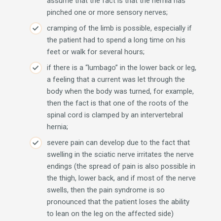
assume that the fact is that the hernia has
pinched one or more sensory nerves;
cramping of the limb is possible, especially if
the patient had to spend a long time on his
feet or walk for several hours;
if there is a “lumbago” in the lower back or leg,
a feeling that a current was let through the
body when the body was turned, for example,
then the fact is that one of the roots of the
spinal cord is clamped by an intervertebral
hernia;
severe pain can develop due to the fact that
swelling in the sciatic nerve irritates the nerve
endings (the spread of pain is also possible in
the thigh, lower back, and if most of the nerve
swells, then the pain syndrome is so
pronounced that the patient loses the ability
to lean on the leg on the affected side)