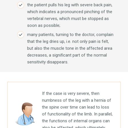
the patient pulls his leg with severe back pain,
which indicates a pronounced pinching of the
vertebral nerves, which must be stopped as
soon as possible;
many patients, turning to the doctor, complain
that the leg dries up, i.e. not only pain is felt,
but also the muscle tone in the affected area
decreases, a significant part of the normal
sensitivity disappears.
If the case is very severe, then
numbness of the leg with a hernia of
the spine over time can lead to loss
of functionality of the limb. In parallel,
the functions of internal organs can
also be affected, which ultimately