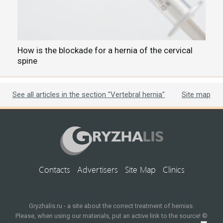
How is the blockade for a hernia of the cervical
C
spine
t
See all articles in the section "Vertebral hernia"
Site map
Contacts
Advertisers
Site Map
Clinics
Gryzhalis.ru - a site about the correct treatment of hernias.
Please, when using our materials, put an active link to the source! ©