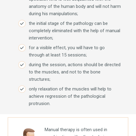
anatomy of the human body and will not harm
during his manipulations;
the initial stage of the pathology can be
completely eliminated with the help of manual
intervention;
for a visible effect, you will have to go
through at least 15 sessions;
during the session, actions should be directed
to the muscles, and not to the bone
structures;
only relaxation of the muscles will help to
achieve regression of the pathological
protrusion.
Manual therapy is often used in