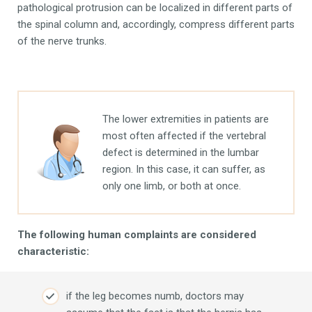
pathological protrusion can be localized in different parts of
the spinal column and, accordingly, compress different parts
of the nerve trunks.
The lower extremities in patients are
most often affected if the vertebral
defect is determined in the lumbar
region. In this case, it can suffer, as
only one limb, or both at once.
The following human complaints are considered
characteristic:
if the leg becomes numb, doctors may