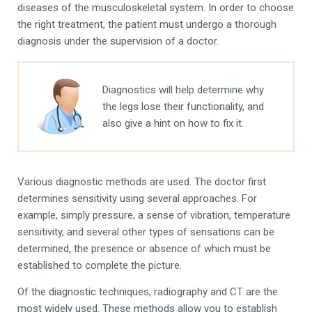
diseases of the musculoskeletal system. In order to choose
the right treatment, the patient must undergo a thorough
diagnosis under the supervision of a doctor.
Diagnostics will help determine why
the legs lose their functionality, and
also give a hint on how to fix it.
Various diagnostic methods are used. The doctor first
determines sensitivity using several approaches. For
example, simply pressure, a sense of vibration, temperature
sensitivity, and several other types of sensations can be
determined, the presence or absence of which must be
established to complete the picture.
Of the diagnostic techniques, radiography and CT are the
most widely used. These methods allow you to establish