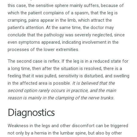
this case, the sensitive sphere mainly suffers, because of
which the patient complains of a spasm, that the leg is
cramping, pains appear in the limb, which attract the
patient's attention. At the same time, the doctor may
conclude that the pathology was severely neglected, since
even symptoms appeared, indicating involvement in the
processes of the lower extremities.
The second case is reflex. If the leg is in a reduced state for
a long time, then after the situation is resolved, there is a
feeling that it was pulled, sensitivity is disturbed, and swelling
in the affected area is possible.
It is believed that the
second option rarely occurs in practice, and the main
reason is mainly in the clamping of the nerve trunks.
Diagnostics
Weakness in the legs and other discomfort can be triggered
not only by a hernia in the lumbar spine, but also by other