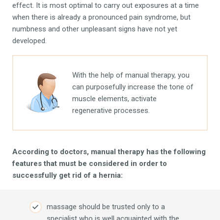
effect. It is most optimal to carry out exposures at a time
when there is already a pronounced pain syndrome, but
numbness and other unpleasant signs have not yet
developed.
With the help of manual therapy, you
can purposefully increase the tone of
muscle elements, activate
regenerative processes.
According to doctors, manual therapy has the following
features that must be considered in order to
successfully get rid of a hernia:
massage should be trusted only to a
specialist who is well acquainted with the