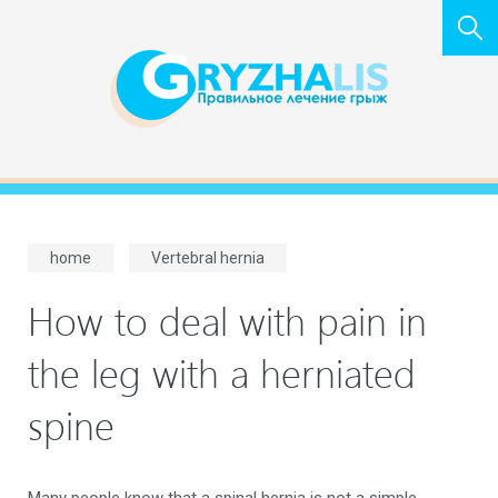
home
Vertebral hernia
How to deal with pain in
the leg with a herniated
spine
Many people know that a spinal hernia is not a simple