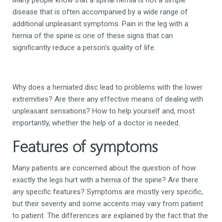
disease that is often accompanied by a wide range of
additional unpleasant symptoms. Pain in the leg with a
hernia of the spine is one of these signs that can
significantly reduce a person's quality of life.
Why does a herniated disc lead to problems with the lower
extremities? Are there any effective means of dealing with
unpleasant sensations? How to help yourself and, most
importantly, whether the help of a doctor is needed.
Features of symptoms
Many patients are concerned about the question of how
exactly the legs hurt with a hernia of the spine? Are there
any specific features? Symptoms are mostly very specific,
but their severity and some accents may vary from patient
to patient. The differences are explained by the fact that the