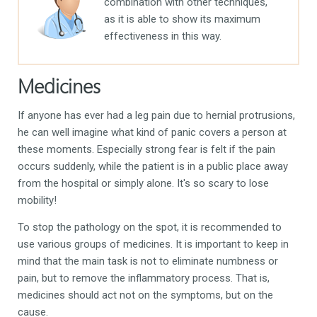
combination with other techniques,
as it is able to show its maximum
effectiveness in this way.
Medicines
If anyone has ever had a leg pain due to hernial protrusions,
he can well imagine what kind of panic covers a person at
these moments. Especially strong fear is felt if the pain
occurs suddenly, while the patient is in a public place away
from the hospital or simply alone. It's so scary to lose
mobility!
To stop the pathology on the spot, it is recommended to
use various groups of medicines. It is important to keep in
mind that the main task is not to eliminate numbness or
pain, but to remove the inflammatory process. That is,
medicines should act not on the symptoms, but on the
cause.