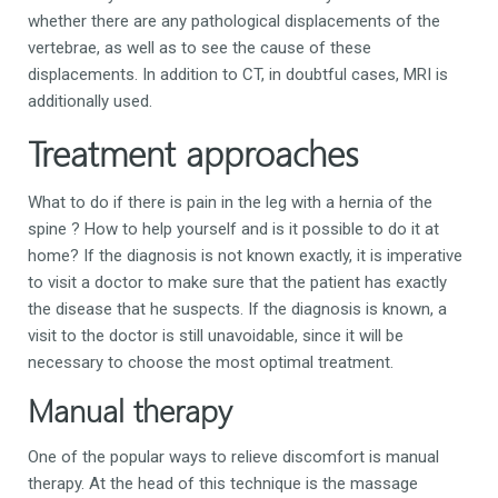
whether there are any pathological displacements of the
vertebrae, as well as to see the cause of these
displacements. In addition to CT, in doubtful cases, MRI is
additionally used.
Treatment approaches
What to do if there is pain in the leg with a hernia of the
spine
?
How to help yourself and is it possible to do it at
home?
If the diagnosis is not known exactly, it is imperative
to visit a doctor to make sure that the patient has exactly
the disease that he suspects.
If the diagnosis is known, a
visit to the doctor is still unavoidable, since it will be
necessary to choose the most optimal treatment.
Manual therapy
One of the popular ways to relieve discomfort is manual
therapy. At the head of this technique is the massage